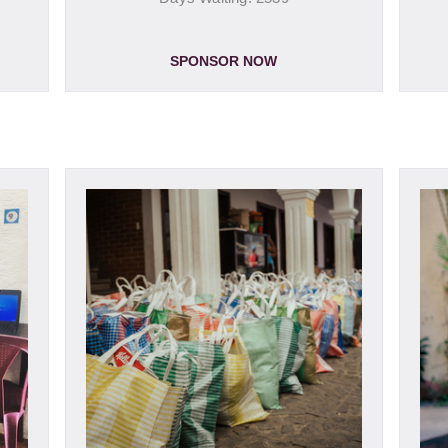
SPONSOR NOW