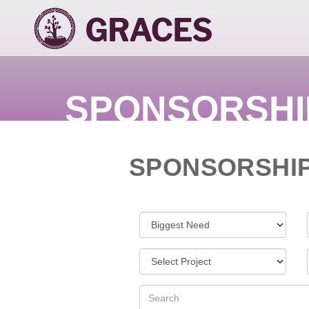
SPONSORSHI
SPONSORSHI