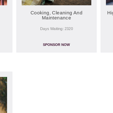
Cooking, Cleaning And
Hi
Maintenance
Days Waiting: 2320
SPONSOR NOW