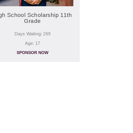
gh School Scholarship 11th
Grade
Days Waiting: 269
Age: 17
SPONSOR NOW