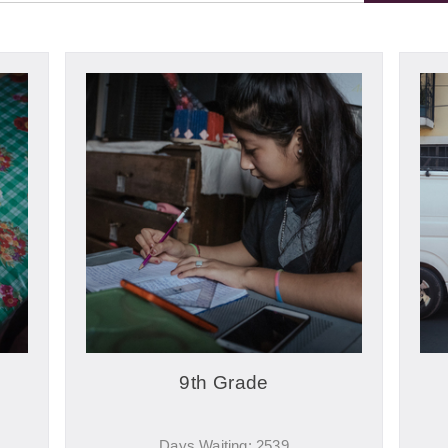
9th Grade
Days Waiting: 2539