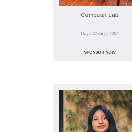
Computer Lab
Days Waiting: 2284
SPONSOR NOW