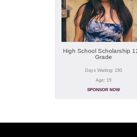
High School Scholarship 1
Grade
Days Waiting: 190
Age: 19
SPONSOR NOW