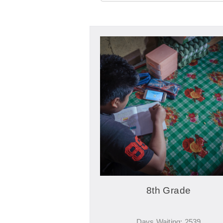
8th Grade
Days Waiting: 2539