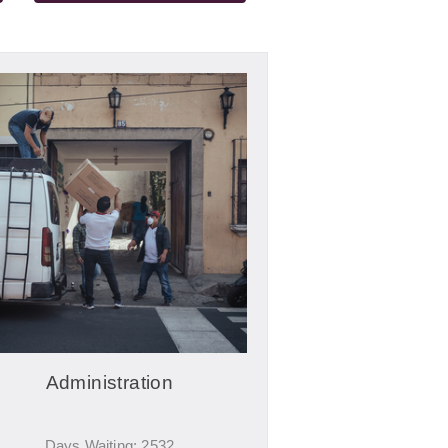
Administration
Days Waiting: 2532