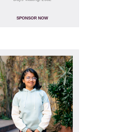
SPONSOR NOW