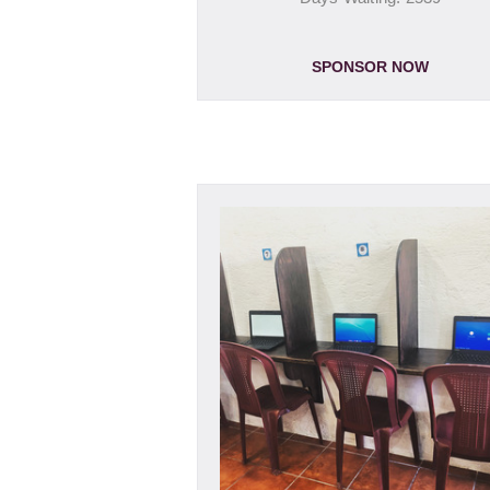
SPONSOR NOW