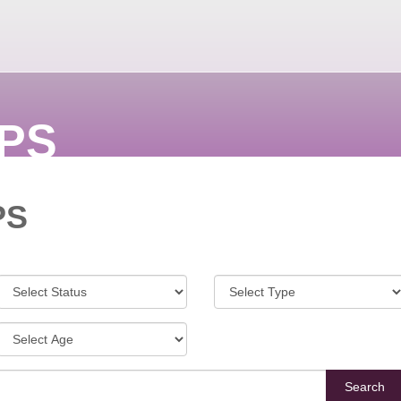
PS
PS
Search