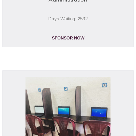
Days Waiting: 2532
SPONSOR NOW