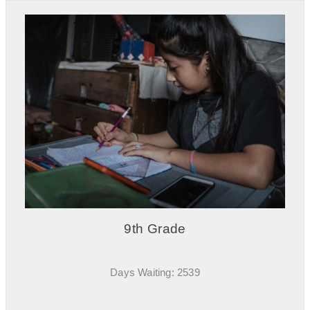
9th Grade
Days Waiting: 2539