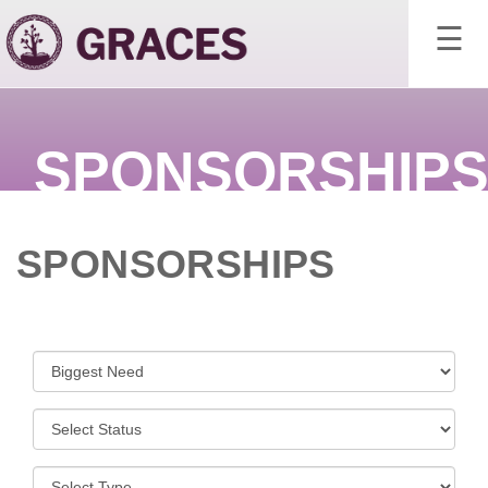
×
☰
SPONSORSHIP
SPONSORSHIPS