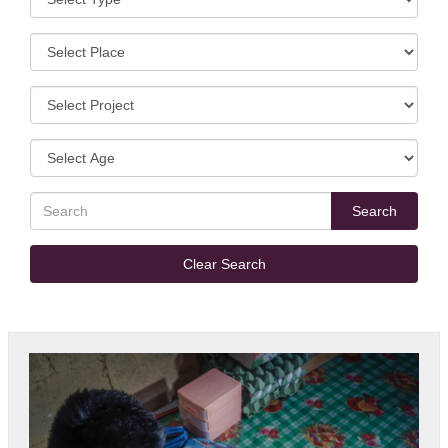
Search
Clear Search