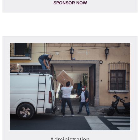
SPONSOR NOW
Administration