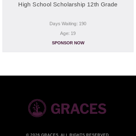
High School Scholarship 12th Grade
Days Waiting: 190
Age: 19
SPONSOR NOW
©
2026 GRACES. ALL RIGHTS RESERVED.