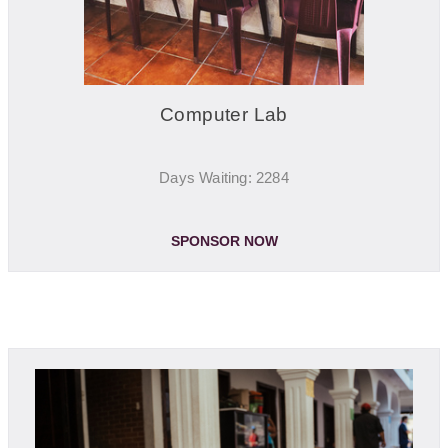
Computer Lab
Days Waiting: 2284
SPONSOR NOW