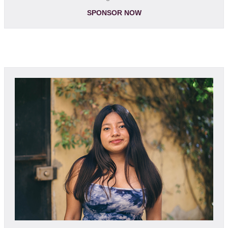
SPONSOR NOW