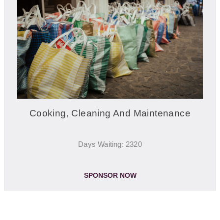
Cooking, Cleaning And Maintenance
Days Waiting: 2320
SPONSOR NOW