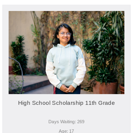
High School Scholarship 11th Grade
Days Waiting: 269
Age: 17