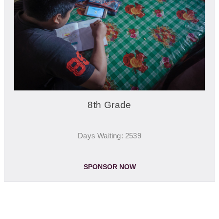
8th Grade
Days Waiting: 2539
SPONSOR NOW