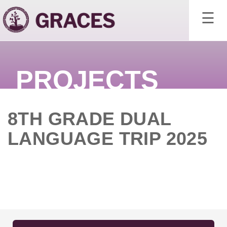
×
☰
PROJECTS
8TH GRADE DUAL
LANGUAGE TRIP 2025