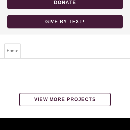
DONATE
GIVE BY TEXT!
Home
VIEW MORE PROJECTS