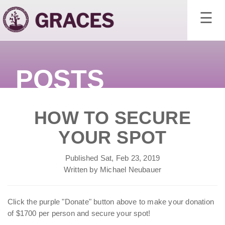
×
☰
POSTS
HOW TO SECURE
YOUR SPOT
Published Sat, Feb 23, 2019
Written by Michael Neubauer
Click the purple "Donate" button above to make your donation
of $1700 per person and secure your spot!