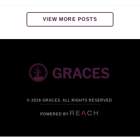
VIEW MORE POSTS
©
2026 GRACES. ALL RIGHTS RESERVED.
POWERED BY