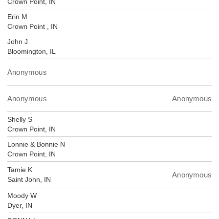
Crown Point, IN
Erin M
Crown Point , IN
John J
Bloomington, IL
Anonymous
Anonymous
Anonymous
Shelly S
Crown Point, IN
Lonnie & Bonnie N
Crown Point, IN
Tamie K
Anonymous
Saint John, IN
Moody W
Dyer, IN