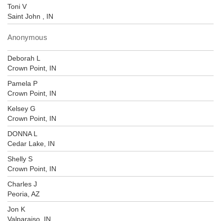
Toni V
Saint John , IN
Anonymous
Deborah L
Crown Point, IN
Pamela P
Crown Point, IN
Kelsey G
Crown Point, IN
DONNA L
Cedar Lake, IN
Shelly S
Crown Point, IN
Charles J
Peoria, AZ
Jon K
Valparaiso, IN