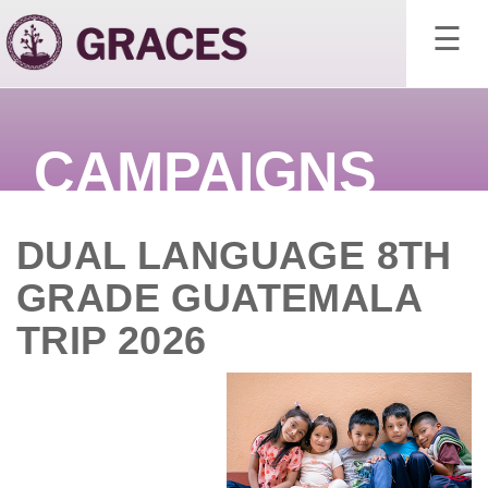
×
☰
CAMPAIGNS
DUAL LANGUAGE 8TH
GRADE GUATEMALA
TRIP 2026