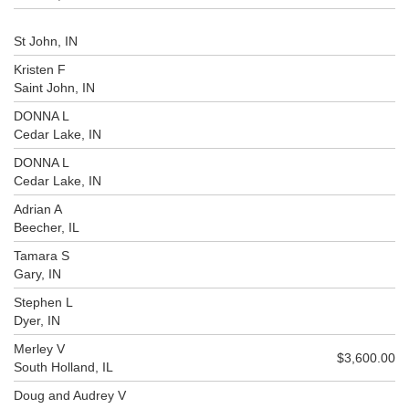
St John, IN
Kristen F
Saint John, IN
DONNA L
Cedar Lake, IN
DONNA L
Cedar Lake, IN
Adrian A
Beecher, IL
Tamara S
Gary, IN
Stephen L
Dyer, IN
Merley V
$3,600.00
South Holland, IL
Doug and Audrey V