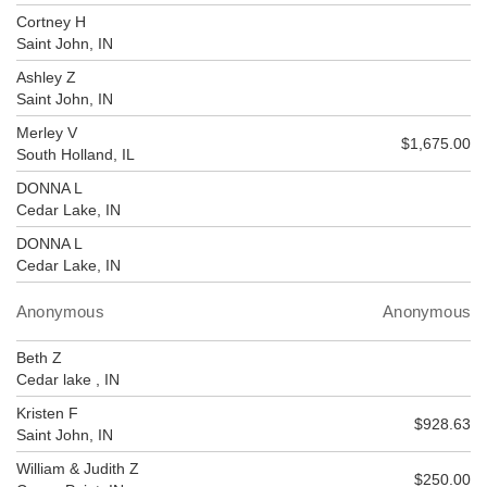
Cortney H
Saint John, IN
Ashley Z
Saint John, IN
Merley V
$1,675.00
South Holland, IL
DONNA L
Cedar Lake, IN
DONNA L
Cedar Lake, IN
Anonymous
Anonymous
Beth Z
Cedar lake , IN
Kristen F
$928.63
Saint John, IN
William & Judith Z
$250.00