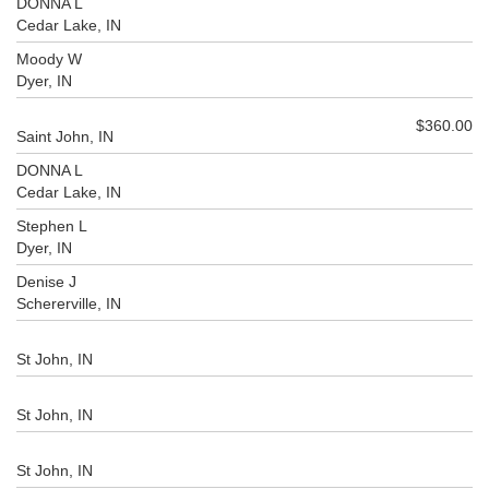
DONNA L
Cedar Lake, IN
Moody W
Dyer, IN
$360.00
Saint John, IN
DONNA L
Cedar Lake, IN
Stephen L
Dyer, IN
Denise J
Schererville, IN
St John, IN
St John, IN
St John, IN