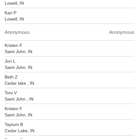
Lowell, IN
Kari P
Lowell, IN
Anonymous
Anonymous
Kristen F
Saint John, IN
Jori L
Saint John, IN
Beth Z
Cedar lake , IN
Toni V
Saint John , IN
Kristen F
Saint John, IN
Taytum B
Cedar Lake, IN