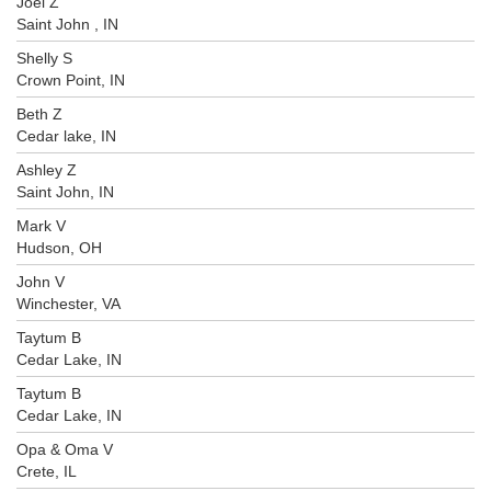
Joel Z
Saint John , IN
Shelly S
Crown Point, IN
Beth Z
Cedar lake, IN
Ashley Z
Saint John, IN
Mark V
Hudson, OH
John V
Winchester, VA
Taytum B
Cedar Lake, IN
Taytum B
Cedar Lake, IN
Opa & Oma V
Crete, IL