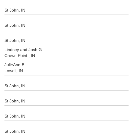
St John, IN
St John, IN
St John, IN
Lindsey and Josh G
Crown Point , IN
JulieAnn B
Lowell, IN
St John, IN
St John, IN
St John, IN
St John, IN