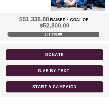
$51,338.88
RAISED ~ GOAL OF:
$52,800.00
$51,338.88
DONATE
GIVE BY TEXT!
START A CAMPAIGN