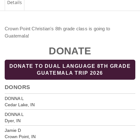
Details
Crown Point Christian's 8th grade class is going to
Guatemala!
DONATE
DONATE TO DUAL LANGUAGE 8TH GRADE
GUATEMALA TRIP 2026
DONORS
DONNA L
Cedar Lake, IN
DONNA L
Dyer, IN
Jamie D
Crown Point, IN