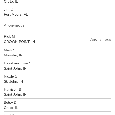
Crete, IL
Jim C
Fort Myers, FL
Anonymous
Rick M
Anonymous
CROWN POINT, IN
Mark S
Munster, IN
David and Lisa S
Saint John, IN
Nicole S
St. John, IN
Harrison B
Saint John, IN
Betsy D
Crete, IL