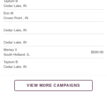
Taytum B
Cedar Lake, IN
Erin M
Crown Point , IN
Cedar Lake, IN
Cedar Lake, IN
Merley V
$500.00
South Holland, IL
Taytum B
Cedar Lake, IN
VIEW MORE CAMPAIGNS