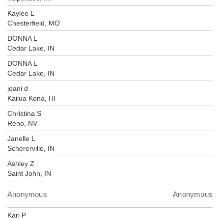
Kaylee L
Chesterfield, MO
DONNA L
Cedar Lake, IN
DONNA L
Cedar Lake, IN
joani d
Kailua Kona, HI
Christina S
Reno, NV
Janelle L
Schererville, IN
Ashley Z
Saint John, IN
Anonymous
Anonymous
Kari P